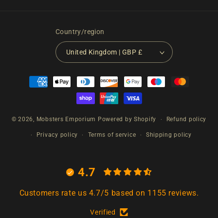
Country/region
United Kingdom | GBP £
Payment
methods
© 2026,
Mobsters Emporium
Powered by Shopify
Refund policy
Privacy policy
Terms of service
Shipping policy
4.7
Customers rate us 4.7/5 based on 1155 reviews.
Verified