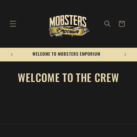
Skip to
content
Cart
WELCOME TO MOBSTERS EMPORIUM
WELCOME TO THE CREW