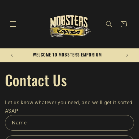
Skip to
content
Cart
WELCOME TO MOBSTERS EMPORIUM
Contact Us
Let us know whatever you need, and we'll get it sorted
ASAP
C
Name
o
n