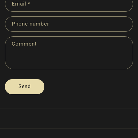
Email
*
t
a
c
Phone number
t
f
Comment
o
r
m
Send